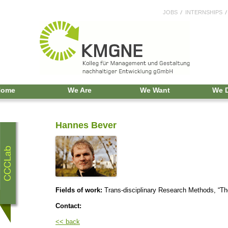
JOBS
INTERNSHIPS
Home
We Are
We Want
We 
Hannes Bever
Fields of work:
Trans-disciplinary Research Methods, “Th
Contact:
<< back