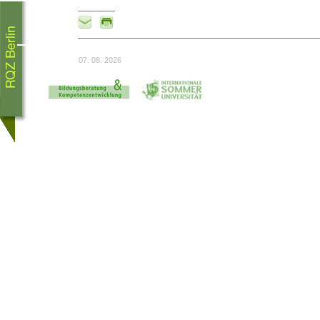
07. 08. 2026