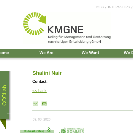
JOBS
INTERNSHIPS
Home
We Are
We Want
We 
Shalini Nair
Contact:
<< back
09. 08. 2026